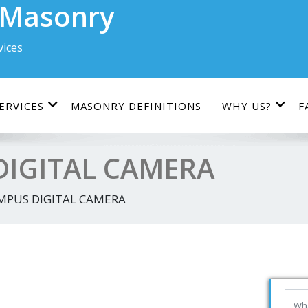
 Masonry
ices
ERVICES
MASONRY DEFINITIONS
WHY US?
F
IGITAL CAMERA
MPUS DIGITAL CAMERA