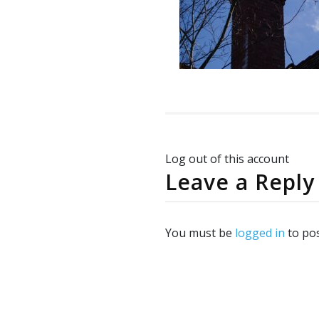
Log out of this account
Leave a Reply
You must be
logged in
to po