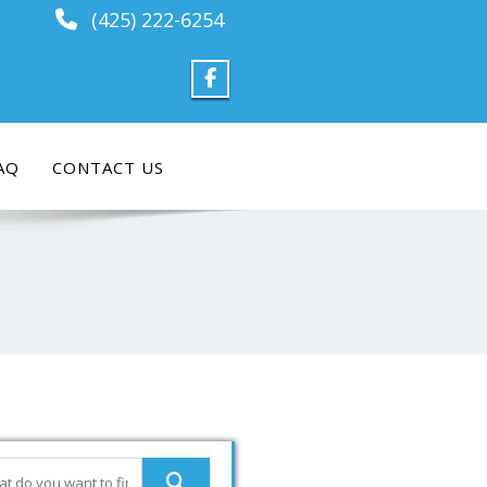
(425) 222-6254
AQ
CONTACT US