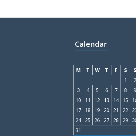
Calendar
M
T
W
T
F
S
1
3
4
5
6
7
8
10
11
12
13
14
15
1
17
18
19
20
21
22
2
24
25
26
27
28
29
3
31