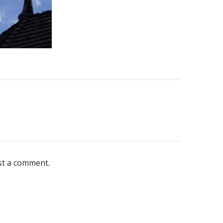
st a comment.