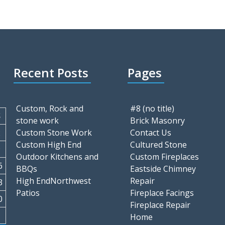
Recent Posts
Pages
Custom, Rock and
#8 (no title)
S
stone work
Brick Masonry
2
Custom Stone Work
Contact Us
Custom High End
Cultured Stone
9
Outdoor Kitchens and
Custom Fireplaces
6
BBQs
Eastside Chimney
High EndNorthwest
Repair
3
Patios
Fireplace Facings
0
Fireplace Repair
Home