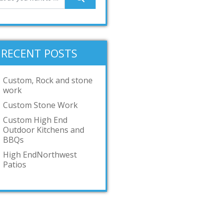
RECENT POSTS
Custom, Rock and stone
work
Custom Stone Work
Custom High End
Outdoor Kitchens and
BBQs
High EndNorthwest
Patios