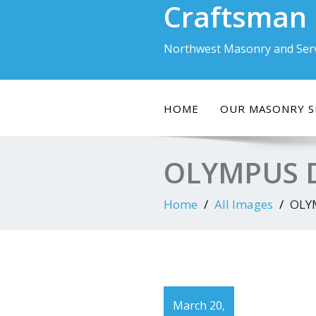
Craftsman
Skip
to
content
Northwest Masonry and Serv
HOME
OUR MASONRY S
OLYMPUS D
Home
All Images
OLY
March 20,