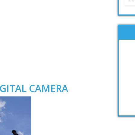
GITAL CAMERA