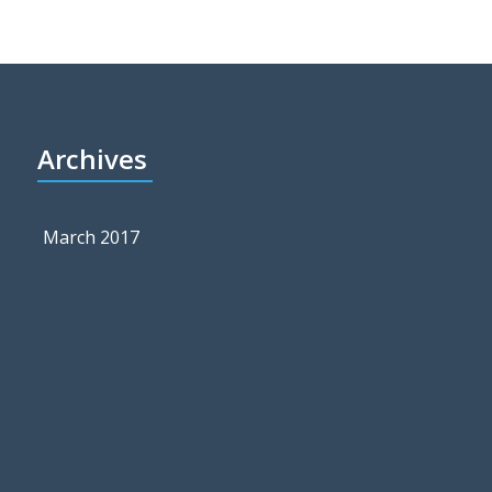
Archives
March 2017