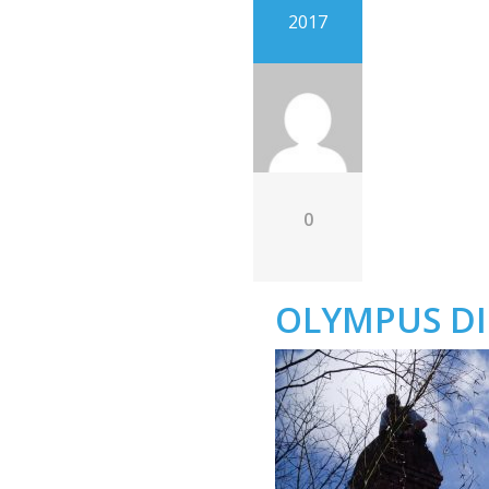
2017
0
OLYMPUS DI