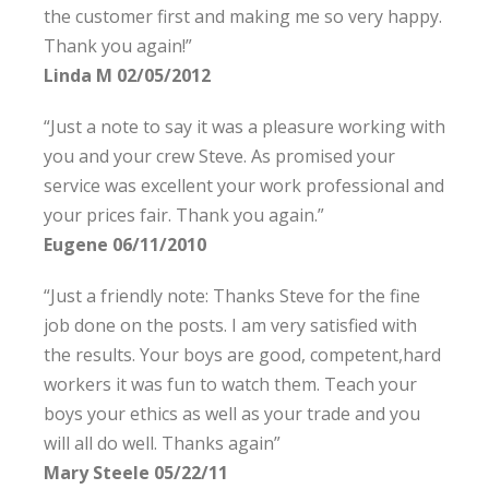
the customer first and making me so very happy.
Thank you again!”
Linda M 02/05/2012
“Just a note to say it was a pleasure working with
you and your crew Steve. As promised your
service was excellent your work professional and
your prices fair. Thank you again.”
Eugene 06/11/2010
“Just a friendly note: Thanks Steve for the fine
job done on the posts. I am very satisfied with
the results. Your boys are good, competent,hard
workers it was fun to watch them. Teach your
boys your ethics as well as your trade and you
will all do well. Thanks again”
Mary Steele 05/22/11