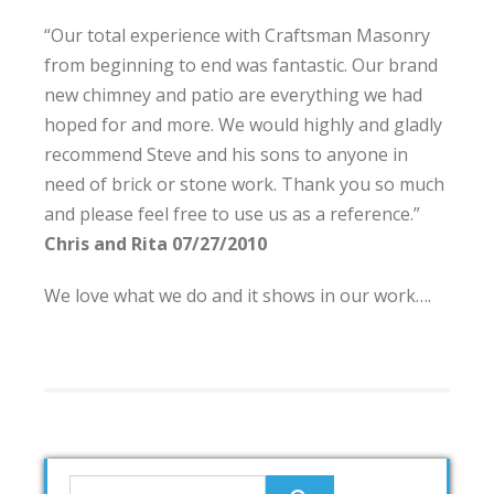
“Our total experience with Craftsman Masonry
from beginning to end was fantastic. Our brand
new chimney and patio are everything we had
hoped for and more. We would highly and gladly
recommend Steve and his sons to anyone in
need of brick or stone work. Thank you so much
and please feel free to use us as a reference.”
Chris and Rita 07/27/2010
We love what we do and it shows in our work….