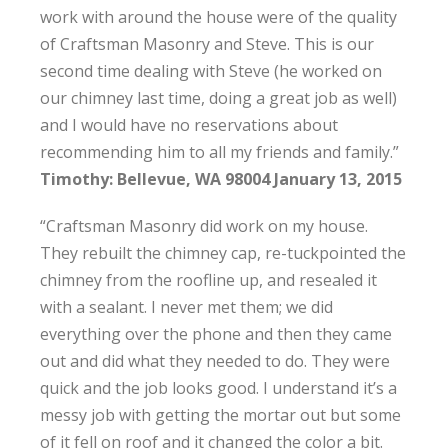
work with around the house were of the quality
of Craftsman Masonry and Steve. This is our
second time dealing with Steve (he worked on
our chimney last time, doing a great job as well)
and I would have no reservations about
recommending him to all my friends and family.”
Timothy: Bellevue, WA 98004 January 13, 2015
“Craftsman Masonry did work on my house.
They rebuilt the chimney cap, re-tuckpointed the
chimney from the roofline up, and resealed it
with a sealant. I never met them; we did
everything over the phone and then they came
out and did what they needed to do. They were
quick and the job looks good. I understand it’s a
messy job with getting the mortar out but some
of it fell on roof and it changed the color a bit.