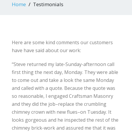
Home
Testimonials
Here are some kind comments our customers
have have said about our work:
“Steve returned my late-Sunday-afternoon call
first thing the next day, Monday. They were able
to come out and take a look the same Monday
and called with a quote. Because the quote was
so reasonable, I engaged Craftsman Masonry
and they did the job–replace the crumbling
chimney crown with new flues–on Tuesday. It
looks gorgeous and he inspected the rest of the
chimney brick-work and assured me that it was