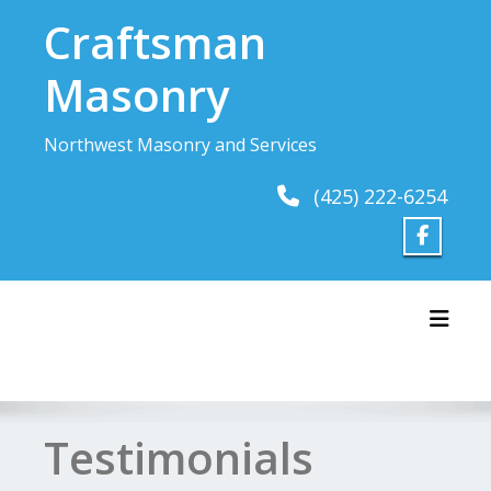
Skip
Craftsman
to
content
Masonry
Northwest Masonry and Services
(425) 222-6254
Toggl
Testimonials