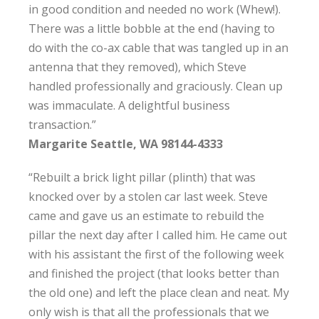
in good condition and needed no work (Whew!).
There was a little bobble at the end (having to
do with the co-ax cable that was tangled up in an
antenna that they removed), which Steve
handled professionally and graciously. Clean up
was immaculate. A delightful business
transaction.”
Margarite Seattle, WA 98144-4333
“Rebuilt a brick light pillar (plinth) that was
knocked over by a stolen car last week. Steve
came and gave us an estimate to rebuild the
pillar the next day after I called him. He came out
with his assistant the first of the following week
and finished the project (that looks better than
the old one) and left the place clean and neat. My
only wish is that all the professionals that we