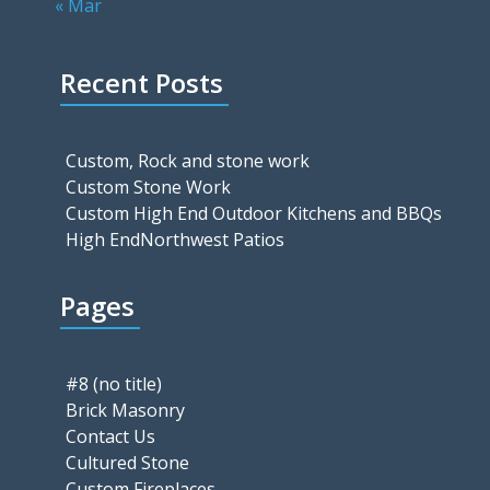
« Mar
Recent Posts
Custom, Rock and stone work
Custom Stone Work
Custom High End Outdoor Kitchens and BBQs
High EndNorthwest Patios
Pages
#8 (no title)
Brick Masonry
Contact Us
Cultured Stone
Custom Fireplaces