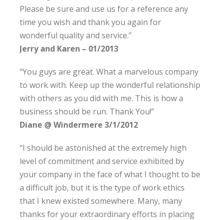
Please be sure and use us for a reference any
time you wish and thank you again for
wonderful quality and service.”
Jerry and Karen – 01/2013
“You guys are great. What a marvelous company
to work with. Keep up the wonderful relationship
with others as you did with me. This is how a
business should be run. Thank You!”
Diane @ Windermere 3/1/2012
“I should be astonished at the extremely high
level of commitment and service exhibited by
your company in the face of what I thought to be
a difficult job, but it is the type of work ethics
that I knew existed somewhere. Many, many
thanks for your extraordinary efforts in placing