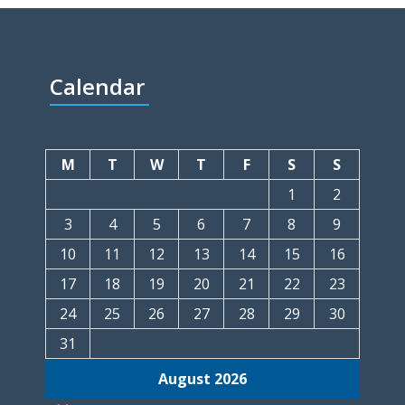
Calendar
M
T
W
T
F
S
S
1
2
3
4
5
6
7
8
9
10
11
12
13
14
15
16
17
18
19
20
21
22
23
24
25
26
27
28
29
30
31
August 2026