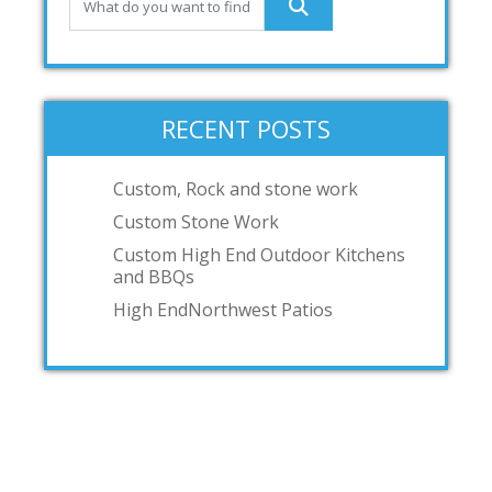
RECENT POSTS
Custom, Rock and stone work
Custom Stone Work
Custom High End Outdoor Kitchens
and BBQs
High EndNorthwest Patios