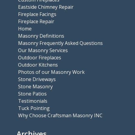
Eastside Chimney Repair
Fireplace Facings
Fireplace Repair
Home
Masonry Definitions
Masonry Frequently Asked Questions
Our Masonry Services
Outdoor Fireplaces
Outdoor Kitchens
Photos of our Masonry Work
Stone Driveways
Stone Masonry
Stone Patios
Testimonials
Tuck Pointing
Why Choose Craftsman Masonry INC
Archives