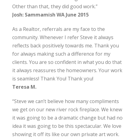
Other than that, they did good work.”
Josh: Sammamish WA June 2015
As a Realtor, referrals are my face to the
community. Whenever I refer Steve it always
reflects back positively towards me. Thank you
for always making such a difference for my
clients. You are so confident in what you do that
it always reassures the homeowners. Your work
is seamless! Thank You! Thank you!
Teresa M.
“Steve we can’t believe how many compliments
we get on our new river rock fireplace. We knew
it was going to be a dramatic change but had no
idea it was going to be this spectacular. We love
showing it off its like our own private art work.